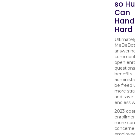
so H
Can
Handl
Hard 
Ultimatel
MeBeBot 
answerin
commonl
open enr
questions
benefits
administra
be freed 
more stra
and save
endless w
2023 ope
enrollmen
more con
concerne
employee