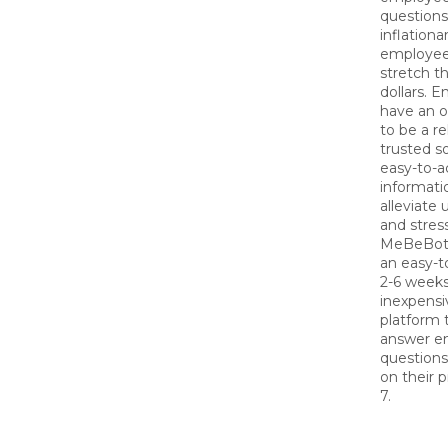
questions
inflationa
employees
stretch th
dollars. 
have an o
to be a re
trusted s
easy-to-a
informati
alleviate 
and stress
MeBeBot 
an easy-to
2-6 weeks
inexpensi
platform t
answer e
question
on their 
7.