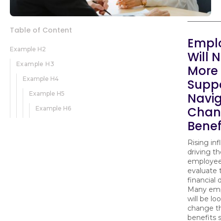
Table of Content
Empl
Example H2
Will 
Example H3
More
Example H4
Suppo
Example H5
Navi
Chan
Example H6
Benef
Rising infl
driving t
employees
evaluate 
financial 
Many em
will be lo
change th
benefits 