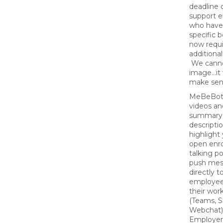
deadline 
support 
who have
specific b
now requi
additional
We canno
image...i
make sen
MeBeBot 
videos an
summary 
descripti
highlight 
open enr
talking po
push mes
directly t
employee
their wor
(Teams, S
Webchat)
Employers