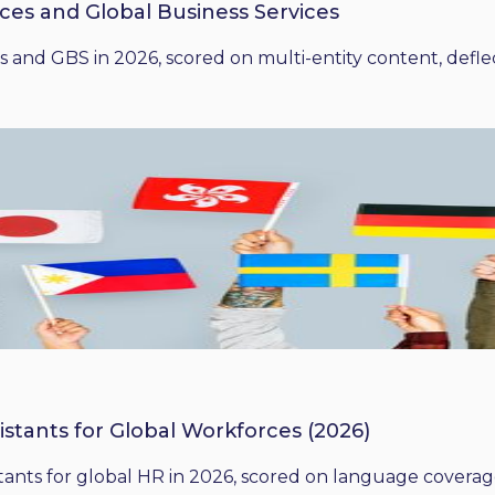
ices and Global Business Services
 and GBS in 2026, scored on multi-entity content, deflect
istants for Global Workforces (2026)
ants for global HR in 2026, scored on language coverage,