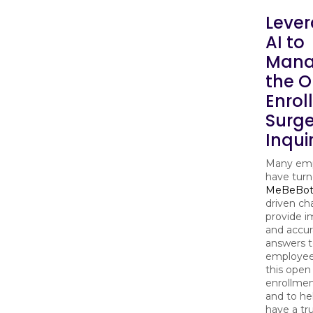
Lever
AI to
Man
the 
Enrol
Surge
Inqui
Many emp
have turn
MeBeBo
driven ch
provide 
and accur
answers 
employee
this open
enrollmen
and to h
have a tr