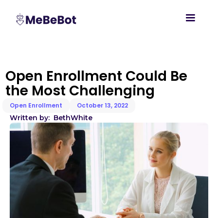
Open Enrollment Could Be
the Most Challenging
Open Enrollment
October 13, 2022
Written by:
Beth
White