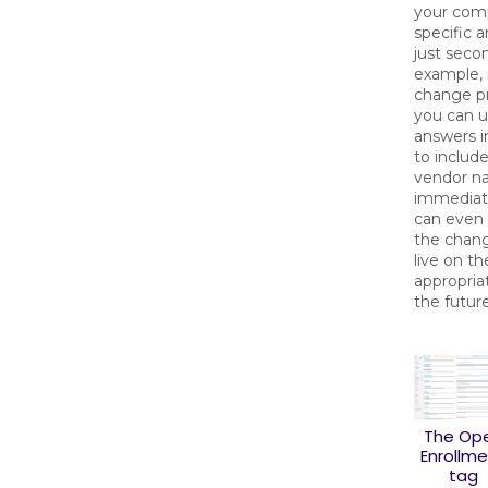
your com
specific 
just seco
example, 
change pr
you can 
answers i
to includ
vendor n
immediate
can even
the chan
live on th
appropria
the future
The Op
Enrollm
tag