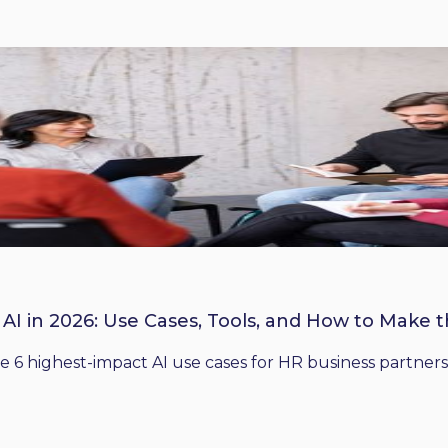
 AI in 2026: Use Cases, Tools, and How to Make 
he 6 highest-impact AI use cases for HR business partners