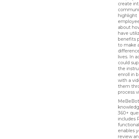
create int
communic
highlight
employees
about ho
have util
benefits
to make 
difference
lives. In 
could su
the instru
enroll in 
with a vi
them thr
process v
MeBeBot
knowledg
360+ que
includes 
functional
enables y
review a