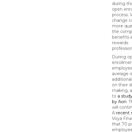
during thi
open enr
process. 
change 
more ques
the comp
benefits 
rewards
profession
During o
enrollmen
employee
average of
additiona
on their d
making, 
to
a stud
by Aon.
Th
will conti
A
recent 
Voya Fina
that 70 p
employee