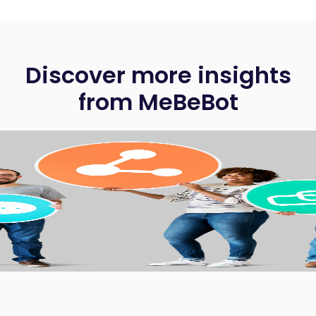
Discover more insights
from MeBeBot