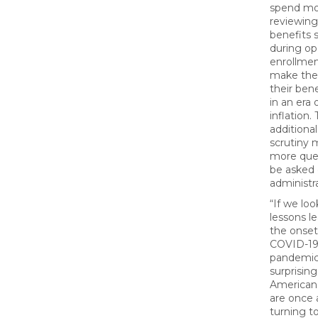
spend mo
reviewing
benefits 
during o
enrollmen
make the
their bene
in an era o
inflation. 
additional
scrutiny
more ques
be asked 
administra
“If we loo
lessons l
the onset
COVID-1
pandemic,
surprising
American
are once 
turning t