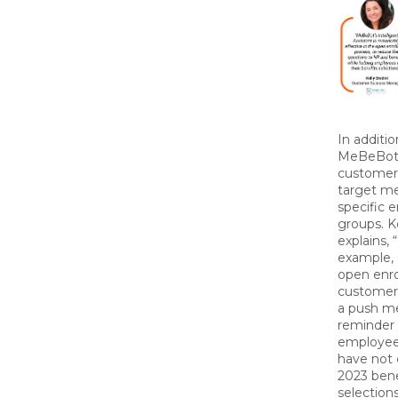
In additio
MeBeBo
customer
target m
specific 
groups. K
explains, 
example, 
open enr
customer
a push m
reminder 
employe
have not
2023 bene
selection