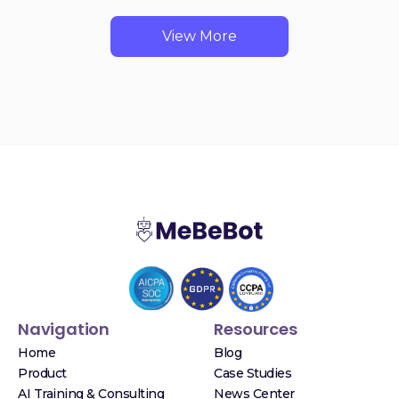
View More
Navigation
Resources
Home
Blog
Product
Case Studies
AI Training & Consulting
News Center