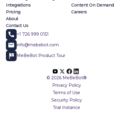
Integrations
Content On Demand
Pricing
Careers
About
Contact Us
+1 726 999 0151
info@mebebot.com
MeBeBot Product Tour
© 2026 MeBeBot®
Privacy Policy
Terms of Use
Security Policy
Trial Instance