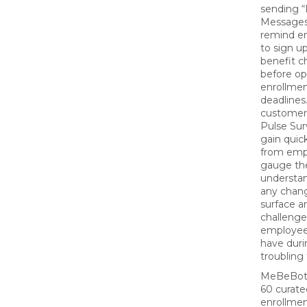
sending 
Messages
remind e
to sign up
benefit 
before o
enrollme
deadline
customer
Pulse Sur
gain quic
from emp
gauge the
understan
any chan
surface a
challenge
employe
have duri
troubling
MeBeBot 
60 curat
enrollme