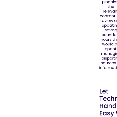
pinpoin
the
releva
content 
review 
updatin
savin
countle
hours t
would 
spent
managi
dispara
sources
informati
Let
Tech
Handl
Easy