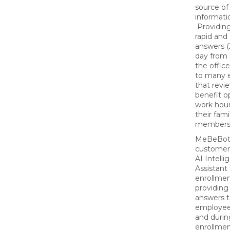
source of
informati
Providing
rapid and
answers (
day from 
the office)
to many 
that revie
benefit o
work hour
their fami
members
MeBeBo
customer
AI Intelli
Assistant
enrollmen
providing
answers 
employee
and duri
enrollmen