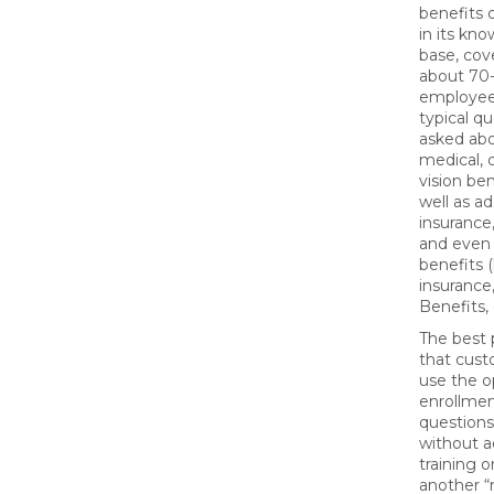
benefits 
in its kn
base, cov
about 70
employee
typical q
asked ab
medical, 
vision ben
well as add
insurance, 
and even 
benefits (
insurance, 
Benefits, 
The best p
that cus
use the 
enrollme
questions
without a
training o
another “