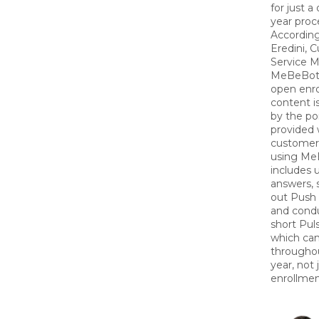
for just a
year proc
According
Eredini, 
Service M
MeBeBot
open enr
content i
by the por
provided
customer
using Me
includes 
answers, 
out Push
and cond
short Pul
which ca
througho
year, not
enrollmen