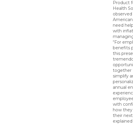
Product f
Health So
observed 
Americans
need help
with infla
managing
“For empl
benefits p
this prese
tremend
opportuni
together 
simplify 
personali
annual en
experienc
employee
with conf
how they 
their next 
explained