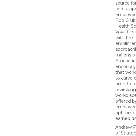
source fo
and suppo
employers
Rob Grub
Health So
Voya Finan
with the f
enrollme
approachi
millions o
Americans,
encouragi
that work
to carve 
time to f
reviewing 
workplace
offered by
employers
optimize 
earned dol
Andrew F
of Strate