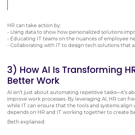
HR can take action by:
- Using data to show how personalized solutions i
- Educating IT teams on the nuances of employee n
- Collaborating with IT to design tech solutions that
3) How AI Is Transforming HR
Better Work
AI isn’t just about automating repetitive tasks—it’s 
improve work processes. By leveraging AI, HR can free 
while IT can ensure that the tools and systems align 
depends on HR and IT working together to create be
Beth explained: