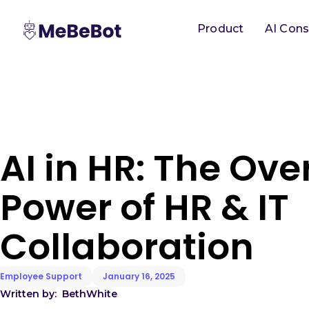
Product
AI Cons
AI in HR: The Ov
Power of HR & IT
Collaboration
Employee Support
January 16, 2025
Written by:
Beth
White