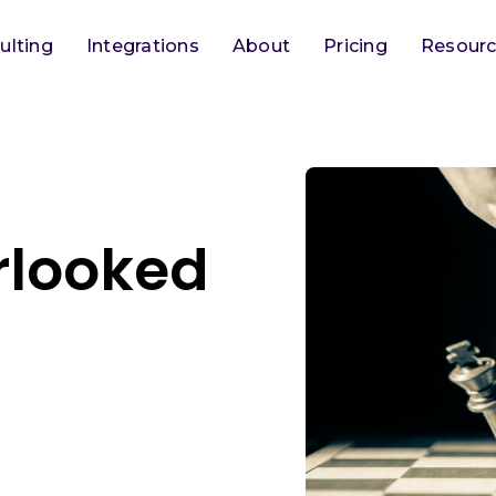
ulting
Integrations
About
Pricing
Resour
erlooked