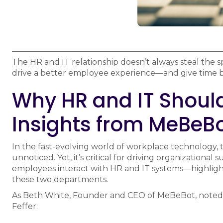
The HR and IT relationship doesn’t always steal the s
drive a better employee experience—and give time 
Why HR and IT Should
Insights from MeBeBo
In the fast-evolving world of workplace technology,
unnoticed. Yet, it’s critical for driving organizational
employees interact with HR and IT systems—highligh
these two departments.
As Beth White, Founder and CEO of MeBeBot, noted
Feffer: