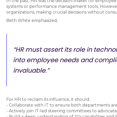
In the past, HR was the decision-maker for employee-
systems or performance management tools. However, w
organizations, making crucial decisions without cons
Beth White emphasized,
“HR must assert its role in techno
into employee needs and compli
invaluable.”
For HR to reclaim its influence, it should:
- Collaborate with IT to ensure both departments are 
- Actively join IT-led steering committees to advocate
- Build a deep understanding of AI's capabilities and l