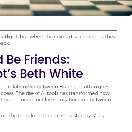
potlight, but when their expertise combines, they
back.
 Be Friends:
t’s Beth White
 the relationship between HR and IT often goes
 success. The rise of AI tools has transformed how
ting the need for closer collaboration between
 on the PeopleTech podcast hosted by Mark