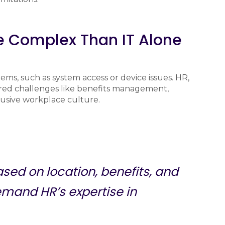
e Complex Than IT Alone
ems, such as system access or device issues. HR,
ed challenges like benefits management,
lusive workplace culture.
sed on location, benefits, and
emand HR’s expertise in