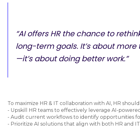
“AI offers HR the chance to rethi
long-term goals. It’s about more
—it’s about doing better work.”
To maximize HR & IT collaboration with AI, HR should
- Upskill HR teams to effectively leverage AI-powered
- Audit current workflows to identify opportunities for
- Prioritize AI solutions that align with both HR and IT