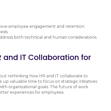
mprove employee engagement and retention.
eeds.
 address both technical and human considerations.
 and IT Collaboration for
about rethinking how HR and IT collaborate to
up valuable time to focus on strategic initiatives
with organizational goals. The future of work
tter experiences for employees.