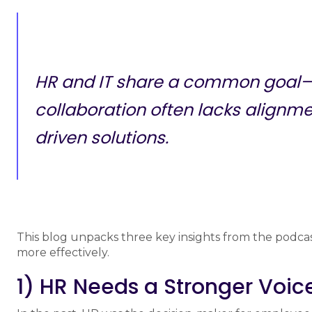
HR and IT share a common goal—s
collaboration often lacks alignm
driven solutions.
This blog unpacks three key insights from the podca
more effectively.
1) HR Needs a Stronger Voic