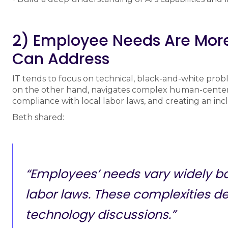
2) Employee Needs Are Mor
Can Address
IT tends to focus on technical, black-and-white probl
on the other hand, navigates complex human-center
compliance with local labor laws, and creating an inc
Beth shared:
“Employees’ needs vary widely ba
labor laws. These complexities d
technology discussions.”