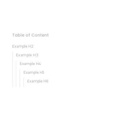
Table of Content
Example H2
Example H3
Example H4
Example H5
Example H6