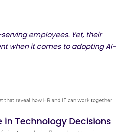
erving employees. Yet, their
ent when it comes to adopting AI-
st that reveal how HR and IT can work together
e in Technology Decisions