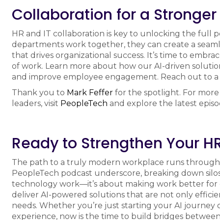
Collaboration for a Stronger
HR and IT collaboration is key to unlocking the full 
departments work together, they can create a seam
that drives organizational success. It’s time to embr
of work. Learn more about how our AI-driven soluti
and improve employee engagement. Reach out to 
Thank you to
Mark Feffer
for the spotlight. For more
leaders, visit
PeopleTech
and explore the latest epis
Ready to Strengthen Your HR
The path to a truly modern workplace runs through 
PeopleTech podcast underscore, breaking down silos
technology work—it’s about making work better for
deliver AI-powered solutions that are not only effici
needs. Whether you’re just starting your AI journey 
experience, now is the time to build bridges between