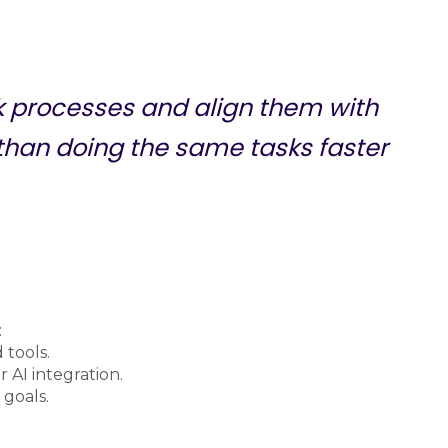
nk processes and align them with
 than doing the same tasks faster
:
 tools.
 AI integration.
 goals.