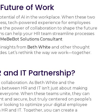
 Future of Work
potential of AI in the workplace. When these two
less, tech-powered experience for employees
ace the power of collaboration to shape the future
ons can help your HR team streamline processes
a
MeBeBot Solutions Consultant
 insights from
Beth White
and other thought
odes. Let’s rethink the way we work—together.
 and IT Partnership?
collaboration. As Beth White and the
 between HR and IT isn’t just about making
 everyone. When these teams unite, they can
ent and secure, but truly centered on people’s
or looking to optimize your digital employee
 HR and IT. Together, you can create a