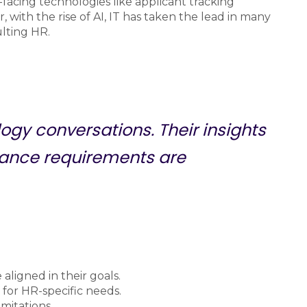
facing technologies like applicant tracking
ith the rise of AI, IT has taken the lead in many
ulting HR.
logy conversations. Their insights
ance requirements are
aligned in their goals.
 for HR-specific needs.
imitations.