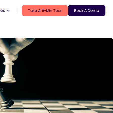
Take A 5-Min Tour
Book A Demo
ces