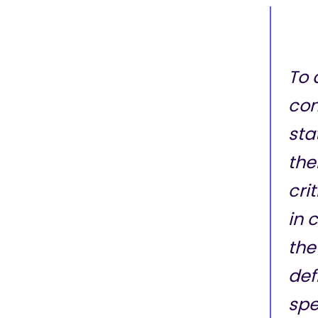
To 
co
sta
the
cri
in 
the 
def
spe