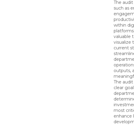
The audit
such as 
engagemen
productivi
within dig
platforms.
valuable t
visualize 
current st
streamlin
departmen
operation
outputs, 
meaningf
The audit 
clear goal
department
determine 
investme
most crit
enhance l
developme