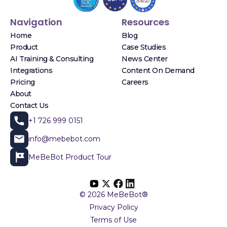
Navigation
Resources
Home
Blog
Product
Case Studies
AI Training & Consulting
News Center
Integrations
Content On Demand
Pricing
Careers
About
Contact Us
+1 726 999 0151
info@mebebot.com
MeBeBot Product Tour
© 2026 MeBeBot®
Privacy Policy
Terms of Use