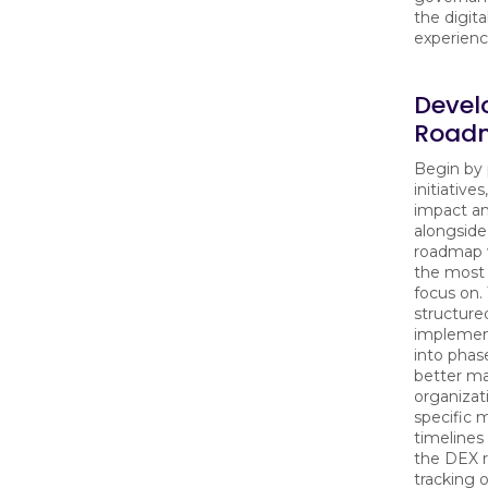
the digit
experienc
Devel
Road
Begin by 
initiative
impact and
alongside
roadmap w
the most 
focus on.
structure
implement
into phase
better m
organizat
specific 
timelines
the DEX 
tracking 