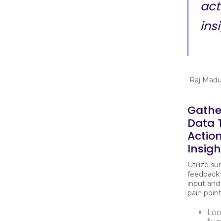
act
ins
Raj Madu
Gathe
Data 
Actio
Insigh
Utilize su
feedback
input and
pain poin
Loo