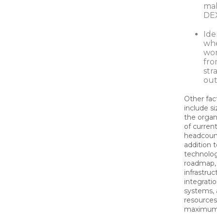
mak
DEX
Ide
whe
wor
fro
str
out
Other fac
include s
the organ
of curren
headcount
addition t
technolog
roadmap,
infrastru
integratio
systems, 
resources 
maximum