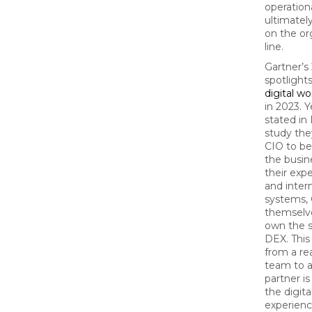
operation
ultimately
on the or
line.
Gartner’
spotligh
digital w
in 2023. 
stated in 
study they
CIO to be
the busin
their exp
and inter
systems, 
themselve
own the s
DEX. This
from a re
team to a
partner i
the digit
experienc