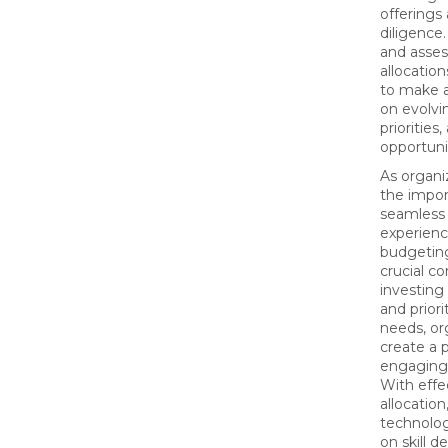
offerings
diligence
and asse
allocation
to make 
on evolvi
priorities
opportuni
As organi
the impor
seamless 
experienc
budgetin
crucial c
investing 
and prior
needs, or
create a 
engaging
With effe
allocation
technolo
on skill 