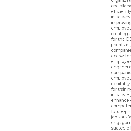
organizat
and alloc
efficientl
initiative
improving
employee
creating 
for the 
prioritizi
companie
ecosyste
employee 
engageme
companies
employee
equitably.
for traini
initiative
enhance e
competen
future-pro
job satisf
engageme
strategic