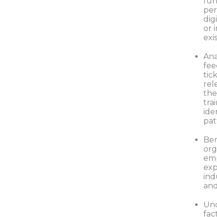
fun
per
dig
or 
exi
Ana
fee
tic
rel
the
tra
ide
pat
Be
org
em
exp
ind
and
Und
fac