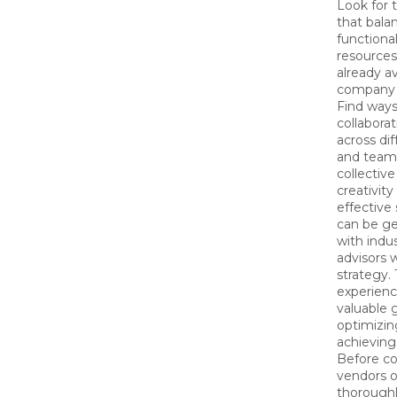
Look for 
that balan
functional
resources
already av
company 
Find ways
collabora
across di
and teams
collectiv
creativit
effective
can be ge
with indu
advisors 
strategy. 
experienc
valuable 
optimizin
achieving
Before c
vendors o
thoroughl