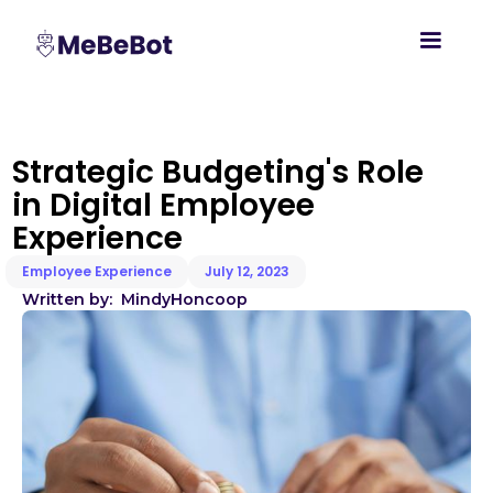
Strategic Budgeting's Role
in Digital Employee
Experience
Employee Experience
July 12, 2023
Written by:
Mindy
Honcoop