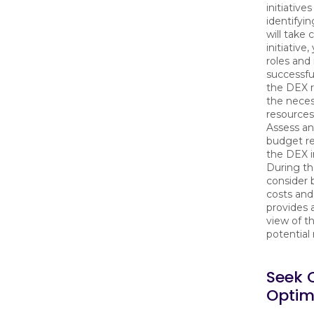
initiative
identifyi
will take
initiative
roles and 
successfu
the DEX 
the neces
resources 
Assess an
budget re
the DEX in
During th
consider 
costs and 
provides
view of t
potential 
Seek 
Optimi