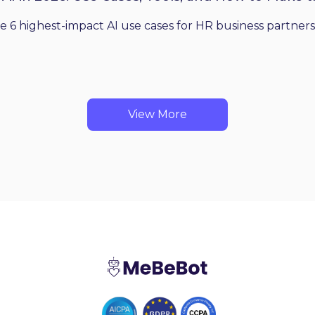
he 6 highest-impact AI use cases for HR business partners
View More