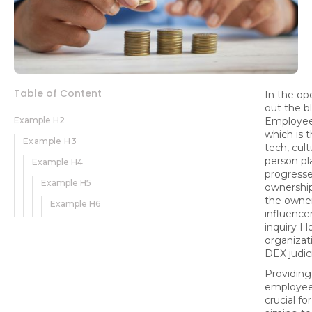
Table of Content
In the op
out the bl
Example H2
Employee
which is t
Example H3
tech, cult
person pl
Example H4
progress
Example H5
ownership,
the owner
Example H6
influencer
inquiry I 
organizat
DEX judic
Providing
employee 
crucial fo