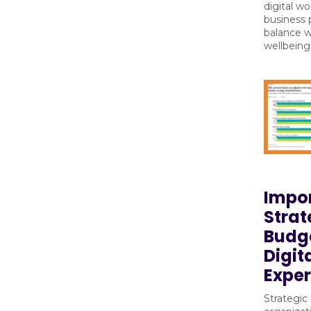
digital wo
business 
balance 
wellbeing
Impo
Strat
Budge
Digit
Exper
Strategic