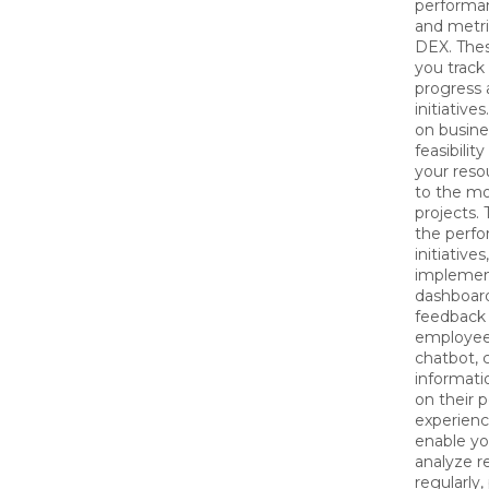
performan
and metric
DEX. Thes
you track
progress 
initiative
on busine
feasibilit
your reso
to the mo
projects.
the perf
initiative
implement
dashboar
feedback 
employee 
chatbot, 
informat
on their p
experience
enable yo
analyze r
regularly,