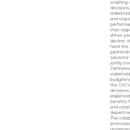
enabling
decisions.
stakehold
and respo
performa
their res
When per
decline, 
have the a
partnersh
solutions
jointly in
Partnerin
stakeholde
budgetin
the CIO 
decisions
stakehold
benefits 
and creat
departme
This colla
promotes 
governan