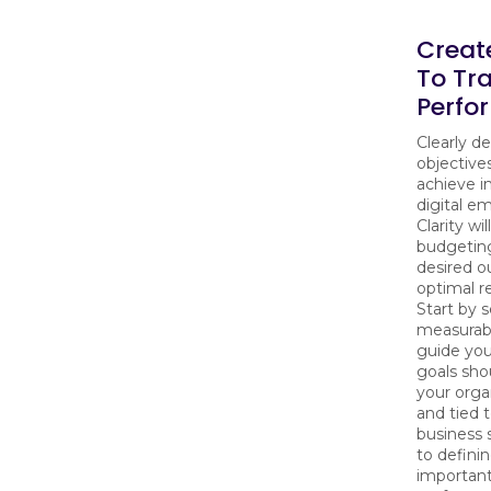
Creat
To Tr
Perfo
Clearly d
objective
achieve i
digital e
Clarity wi
budgeting
desired 
optimal r
Start by s
measurabl
guide you
goals shou
your orga
and tied t
business s
to defining
important