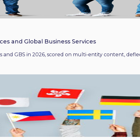
ices and Global Business Services
 and GBS in 2026, scored on multi-entity content, deflect