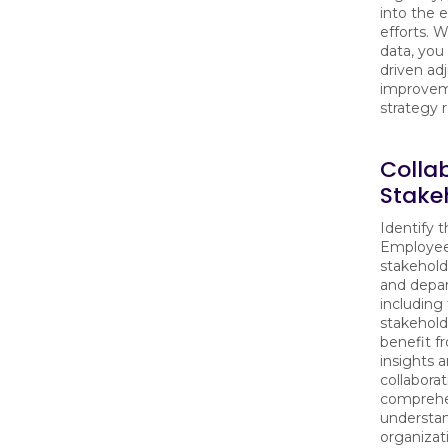
into the 
efforts. W
data, you
driven ad
improvem
strategy r
Colla
Stake
Identify t
Employee
stakehold
and depa
including
stakehold
benefit f
insights 
collaborat
comprehe
understan
organizat