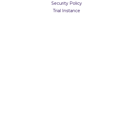
Security Policy
Trial Instance