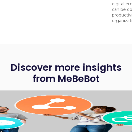
digital e
can be op
productiv
organizat
Discover more insights
from MeBeBot