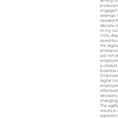
aiming t
productiv
engageme
strategic
needed f
allocate r
In my con
CIOs, dep
siloed bu
the digit
embracing
just not 
employee 
a catalyst
business
Empowere
digital to
employee
effective
decisions
changing
This agili
results i
experienc