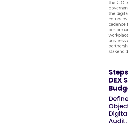
the CIO t
governan
the digita
company. 
cadence f
performan
workplace
business
partnersh
stakehold
Steps
DEX S
Budg
Defin
Object
Digit
Audit.