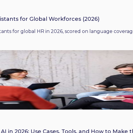
istants for Global Workforces (2026)
ants for global HR in 2026, scored on language coverage,
 AI in 2026: Use Cases, Tools, and How to Make 