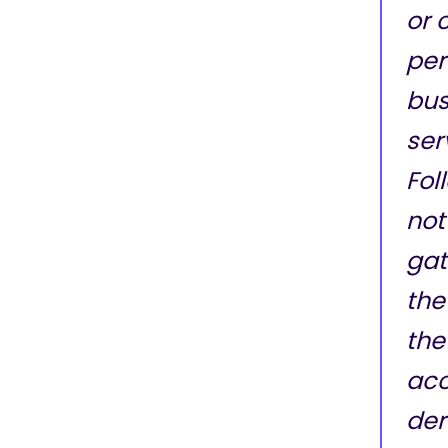
or 
per
bus
ser
Fol
not
gat
the
the
acc
der