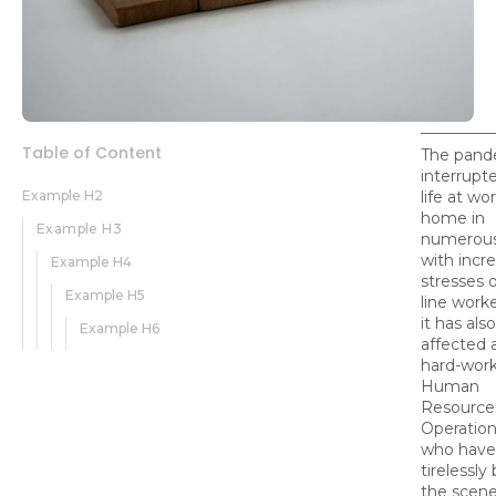
Table of Content
The pand
interrupt
Example H2
life at wo
home in
Example H3
numerous
with incr
Example H4
stresses o
Example H5
line worke
it has also
Example H6
affected a
hard-wor
Human
Resources
Operation
who have
tirelessly
the scene