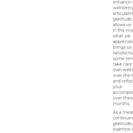
enhance 
well-bein
articulati
gratitude
allows us
in the m
what we
appreciat
brings us 
satisfacti
some tim
take care
own well
over the 
and refle
your
accompli
over thes
months.
As a mea
continuin
gratitude,
examine 