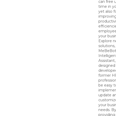
can free
time in y
yet also 
improvin
productiv
efficienci
employee
your busi
Explore 
solutions, 
MeBeBot
Intelligen
Assistant,
designed
develope
former H
profession
be easy t
implemen
update a
customize
your busi
needs. B
providing