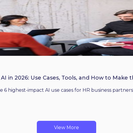
 AI in 2026: Use Cases, Tools, and How to Make 
he 6 highest-impact AI use cases for HR business partners
View More