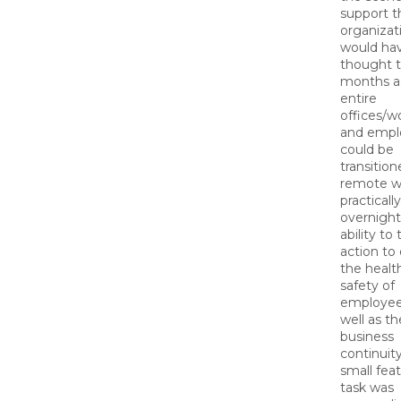
support t
organizat
would ha
thought t
months a
entire
offices/w
and empl
could be
transition
remote w
practically
overnigh
ability to
action to
the healt
safety of
employee
well as th
business
continuity
small feat
task was