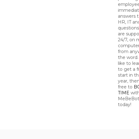
employe
immedia
answers t
HR, IT an
questions
are suppo
24/7, on 
computer
from any
the word. 
like to le
to get a f
start in 
year, then
free to
B
TIME
wit
MeBeBot 
today!