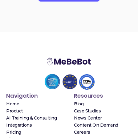
Navigation
Resources
Home
Blog
Product
Case Studies
AI Training & Consulting
News Center
Integrations
Content On Demand
Pricing
Careers