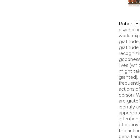
Robert 
psycholog
world exp
gratitude
gratitude
recognizi
goodness 
lives (wh
might tak
granted),
frequentl
actions o
person. 
are gratef
identify 
appreciat
intention
effort inv
the actio
behalf an