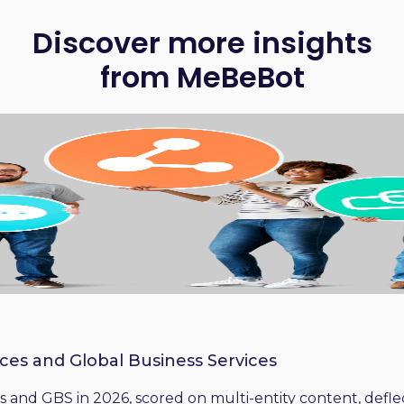
Discover more insights
from MeBeBot
ices and Global Business Services
 and GBS in 2026, scored on multi-entity content, deflect