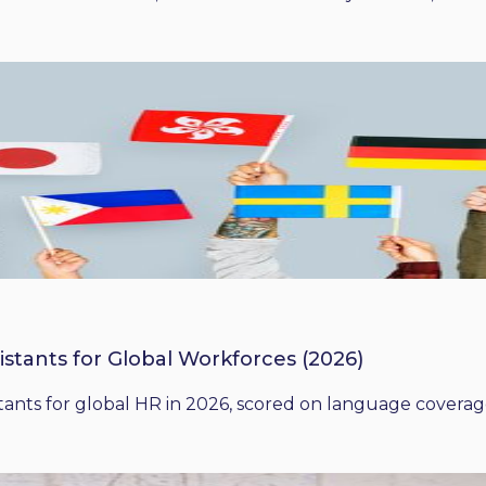
istants for Global Workforces (2026)
ants for global HR in 2026, scored on language coverage,