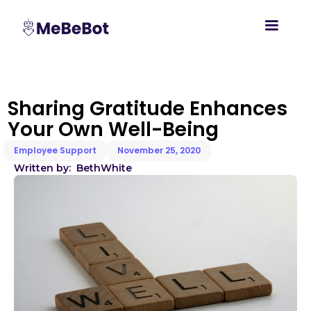
Sharing Gratitude Enhances
Your Own Well-Being
Employee Support
November 25, 2020
Written by:
Beth
White