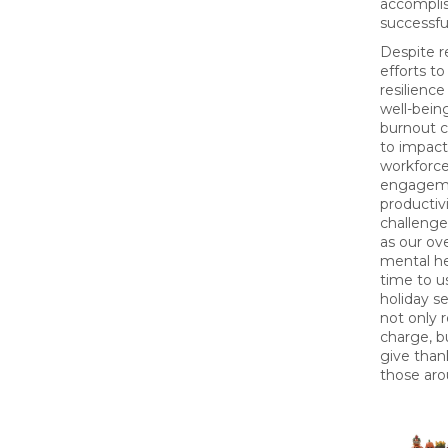
accompli
successful
Despite r
efforts t
resilience
well-bein
burnout 
to impact
workforce
engagem
productiv
challenges
as our ove
mental hea
time to u
holiday s
not only r
charge, b
give than
those aro