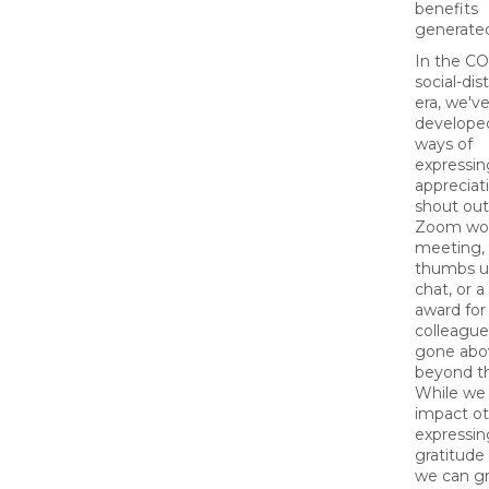
benefits
generate
In the C
social-dis
era, we'v
develope
ways of
expressin
appreciati
shout out
Zoom wo
meeting,
thumbs u
chat, or 
award for
colleagu
gone abo
beyond the
While we
impact ot
expressin
gratitude 
we can gr