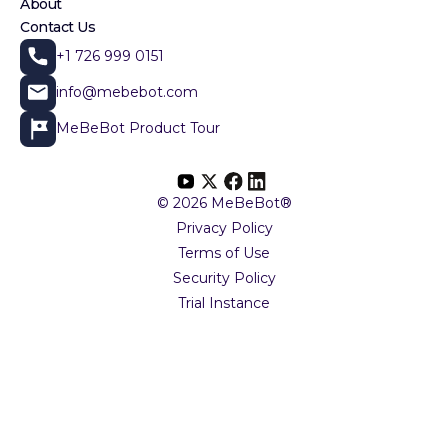
About
Contact Us
+1 726 999 0151
info@mebebot.com
MeBeBot Product Tour
© 2026 MeBeBot®
Privacy Policy
Terms of Use
Security Policy
Trial Instance