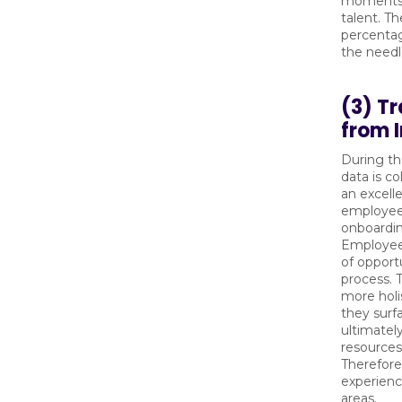
moments r
talent. T
percentag
the needle
(3) Tr
from 
During the
data is co
an excell
employees
onboardin
Employees
of opport
process. T
more holi
they surf
ultimatel
resources
Therefore
experienc
areas.