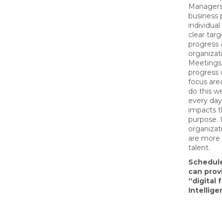
Managers 
business 
individual
clear tar
‌progress
organizat
Meetings,
progress 
focus are
do this w
every day
impacts t
purpose. 
organizat
are more l
talent.
Schedul
can prov
“digital
Intellige