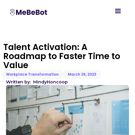
Talent Activation: A
Roadmap to Faster Time to
Value
Workplace Transformation
March 29, 2023
Written by:
Mindy
Honcoop