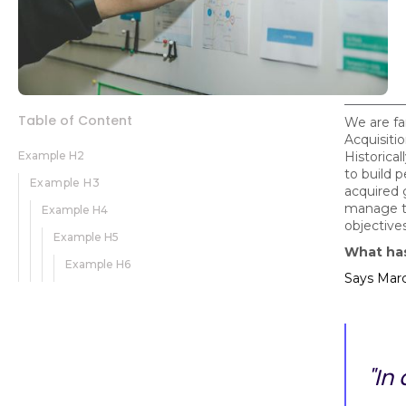
Table of Content
We are fa
Acquisit
Example H2
Historica
to build p
Example H3
acquired g
manage th
Example H4
objective
Example H5
What has
Example H6
Says Mar
"In