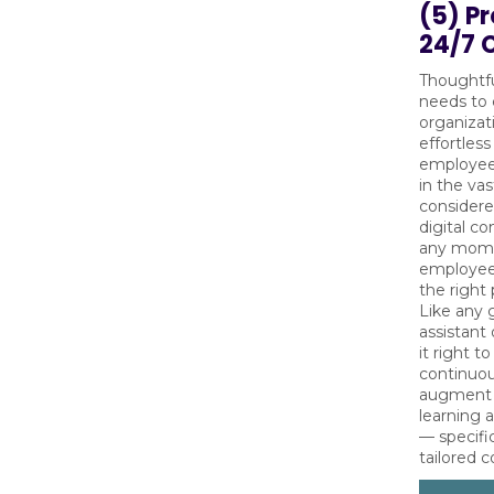
(5) P
24/7 
Thoughtfu
needs to 
organizat
effortless
employees
in the va
considere
digital co
any momen
employees
the right
Like any 
assistant
it right t
continuo
augment w
learning 
— specifi
tailored