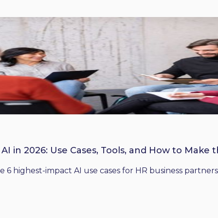
 AI in 2026: Use Cases, Tools, and How to Make 
he 6 highest-impact AI use cases for HR business partners