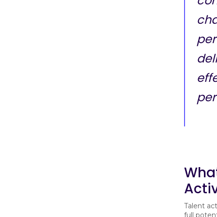
con
cha
per
del
eff
per
What
Acti
Talent act
full pote