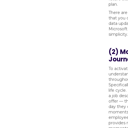
plan.
There are
that you 
data upda
Microsoft
simplicity.
(2) M
Journ
To activa
understan
throughou
Specifical
life cycl
a job desc
offer — t
day they 
moments 
employee
provides 