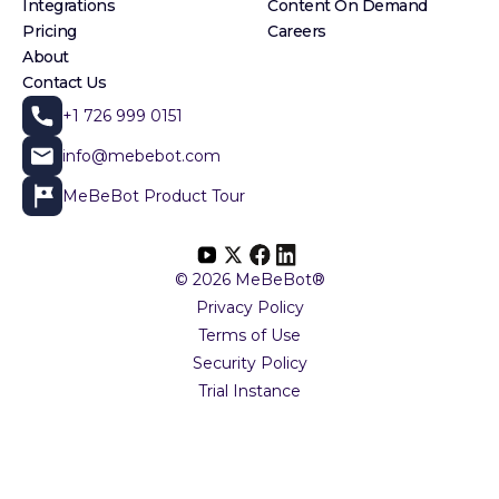
Integrations
Content On Demand
Pricing
Careers
About
Contact Us
+1 726 999 0151
info@mebebot.com
MeBeBot Product Tour
© 2026 MeBeBot®
Privacy Policy
Terms of Use
Security Policy
Trial Instance