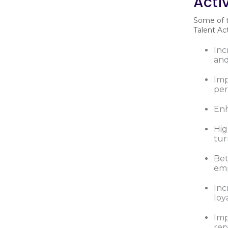
Acti
Some of t
Talent Ac
In
and
Imp
pe
Enh
Hig
tur
Bet
emp
Inc
loy
Imp
rep