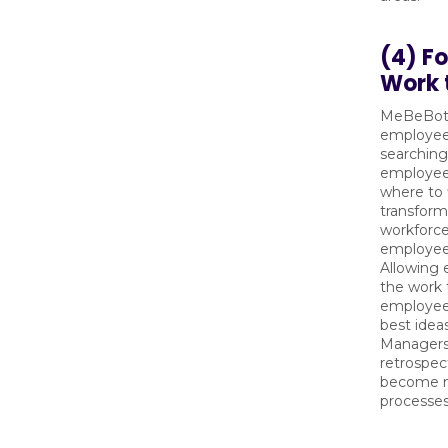
(4) F
Work 
MeBeBot’
employee
searching
employee
where to 
transform
workforce 
employee 
Allowing
the work 
employee
best idea
Managers 
retrospec
become mo
processes