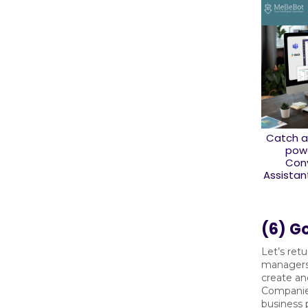
Catch a
powe
Conv
Assistan
(6) Go
Let’s retu
managers
create an
Companies
business p