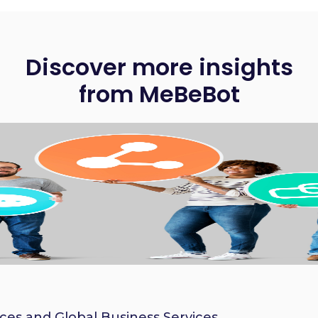
Discover more insights
from MeBeBot
ices and Global Business Services