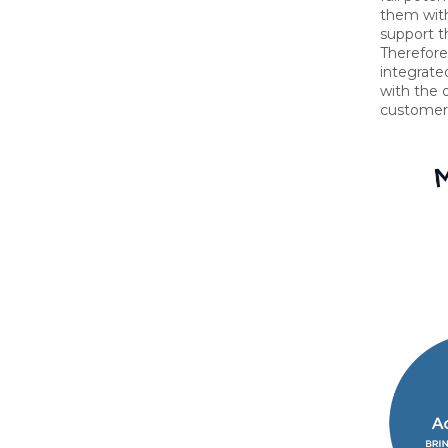
them with
support th
Therefore,
integrate
with the o
customer