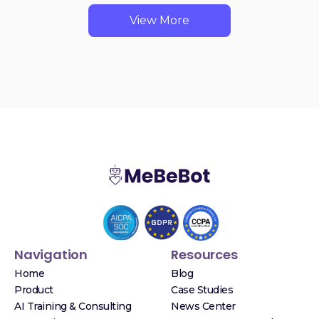
View More
Navigation
Resources
Home
Blog
Product
Case Studies
AI Training & Consulting
News Center