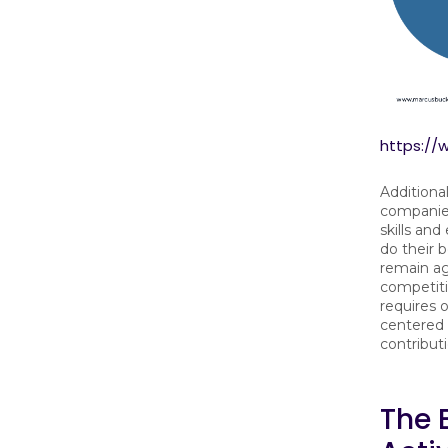
https:/
Additional
companies
skills an
do their 
remain ag
competitiv
requires 
centered
contribut
The 