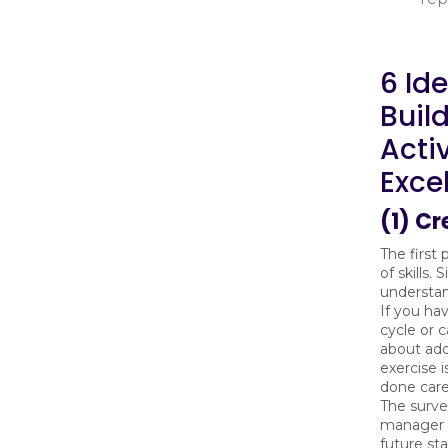
6 Ide
Buil
Acti
Exce
(1) Cr
The first 
of skills.
understand
If you h
cycle or 
about add
exercise i
done care
The surve
manager to
future st