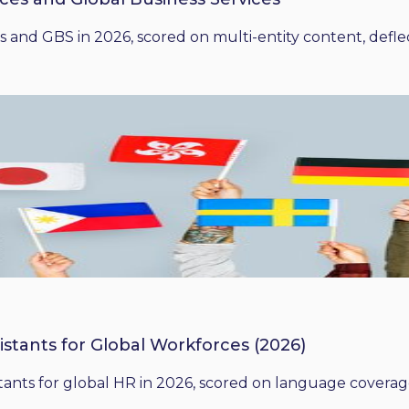
 and GBS in 2026, scored on multi-entity content, deflect
istants for Global Workforces (2026)
ants for global HR in 2026, scored on language coverage,