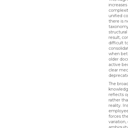
increase
complexit
unified c
there is 
taxonomy,
structural
result, c
difficult 
consolidat
when bett
older do
active be
clear mec
deprecati
The broad
knowledg
reflects o
rather th
reality. I
employees 
forces th
variation,
ambiguity,