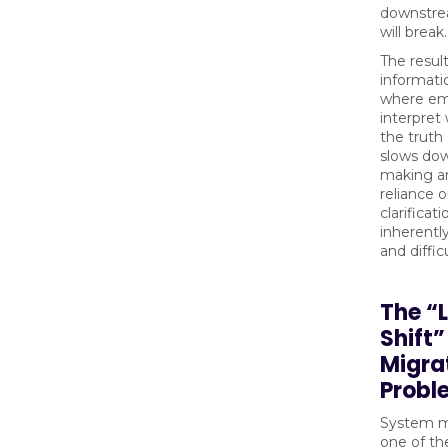
downstr
will break.
The result
informat
where em
interpret
the truth 
slows dow
making a
reliance 
clarificati
inherentl
and diffic
The “L
Shift
Migra
Probl
System mi
one of t