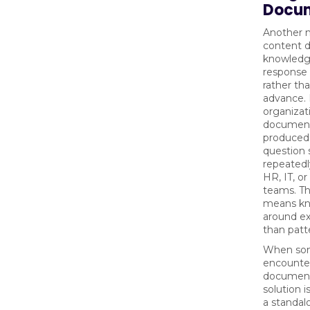
Docum
Another m
content d
knowledge
response
rather th
advance.
organizat
document
produced 
question 
repeatedl
HR, IT, or
teams. Th
means kno
around ex
than patt
When so
encounter
document
solution i
a standal