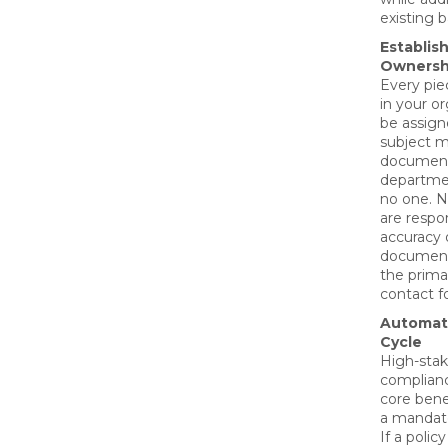
existing 
Establis
Ownersh
Every pie
in your o
be assign
subject ma
document
departmen
no one. 
are respon
accuracy o
document
the prima
contact f
Automat
Cycle
High-stak
complianc
core bene
a mandato
If a polic