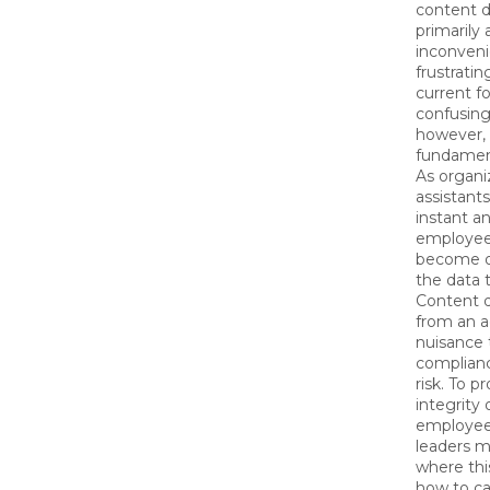
content 
primarily 
inconveni
frustratin
current fo
confusing 
however, 
fundamen
As organi
assistant
instant a
employee
become on
the data 
Content 
from an a
nuisance t
compliance
risk. To p
integrity 
employee
leaders 
where thi
how to ca