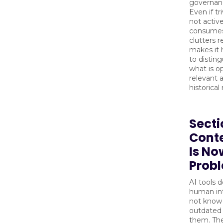
governan
Even if tr
not active
consumes
clutters r
makes it 
to distin
what is op
relevant 
historical
Secti
Cont
Is No
Prob
AI tools 
human int
not know 
outdated 
them. The