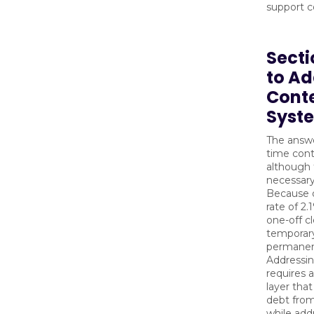
support c
Secti
to Ad
Cont
Syste
The answe
time cont
although 
necessary
Because d
rate of 2
one-off cl
temporary 
permanen
Addressi
requires 
layer tha
debt fro
while add