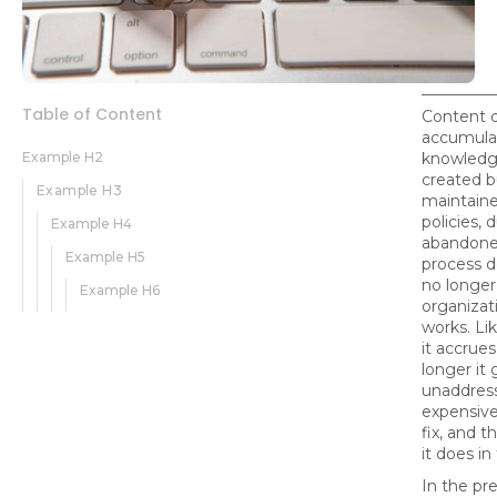
Table of Content
Content d
accumula
Example H2
knowledg
created b
Example H3
maintaine
policies, 
Example H4
abandone
Example H5
process 
no longer
Example H6
organizat
works. Lik
it accrues
longer it
unaddres
expensive
fix, and
it does i
In the pr