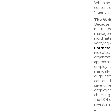
When an A
content d
"fluent m
The Veri
Because 
be truste
managers
inordinat
verifying 
Forreste
indicates 
organizat
approxima
employee
manually 
output fr
content. I
save tim
employees
checking i
the ROI o
investmen