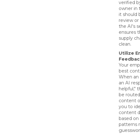
verified 
owner in 
it should 
review or
the AI's s
ensures 
supply ch
clean.
Utilize 
Feedbac
Your emp
best cont
When an 
an AI res
helpful," 
be routed
content o
you to ide
content d
based on 
patterns 
guesswor