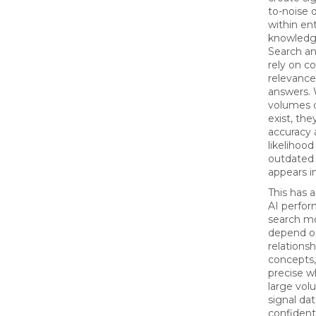
to-noise 
within en
knowledg
Search a
rely on c
relevance
answers.
volumes o
exist, the
accuracy 
likelihood
outdated 
appears in
This has 
AI perfo
search mo
depend o
relations
concepts
precise 
large vol
signal dat
confident