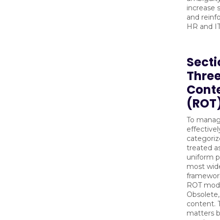
increase
and reinf
HR and I
Secti
Three
Cont
(ROT
To manag
effectivel
categoriz
treated as
uniform p
most wid
framework 
ROT mode
Obsolete, 
content. T
matters b