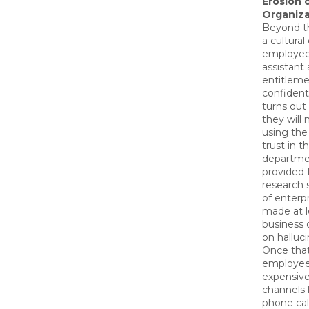
Erosion 
Organiza
Beyond th
a cultural 
employee
assistant 
entitleme
confident
turns out
they will 
using the 
trust in 
departme
provided 
research
of enterp
made at l
business 
on halluc
Once that
employee
expensiv
channels 
phone call