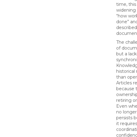
time, this
widening
“how work
done” and
described
document
The challe
of docume
but a lack
synchroni
Knowledg
historical
than opera
Articles 
because t
ownershi
retiring 
Even when
no longer 
persists 
it require
coordinat
confidenc