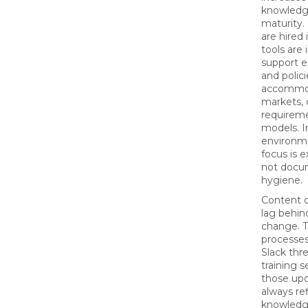
knowledg
maturity
are hired
tools are
support 
and polic
accommo
markets,
requireme
models. In
environme
focus is 
not docu
hygiene.
Content c
lag behin
change. 
processes
Slack thre
training s
those upd
always re
knowledg