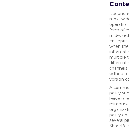
Conte
Redundant
most wid
operationa
form of c
mid-sized
enterpris
when the
informati
multiple 
different
channels,
without c
version co
A common
policy su
leave or 
reimburs
organizati
policy end
several pl
SharePoi