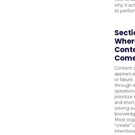
why it act
AI perfor
Secti
Wher
Cont
Come
Content d
appears a
or failure.
through 
operation
prioritize
and shor
solving o
knowledge
Most orga
“create” 
intentiona