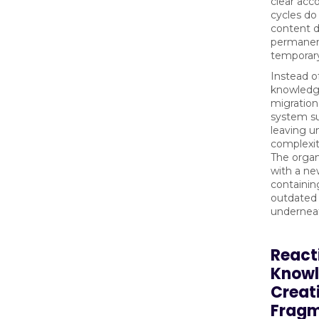
clear acco
cycles do
content 
permanen
temporar
Instead o
knowledg
migration
system su
leaving u
complexi
The organ
with a ne
containi
outdated 
undernea
React
Know
Creat
Frag