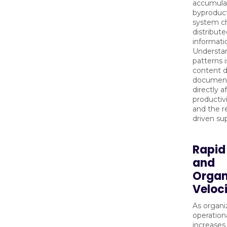
accumulat
byproduct
system c
distribut
informati
Understa
patterns i
content de
documenta
directly 
productiv
and the rel
driven su
Rapid
and
Organ
Veloc
As organi
operation
increases