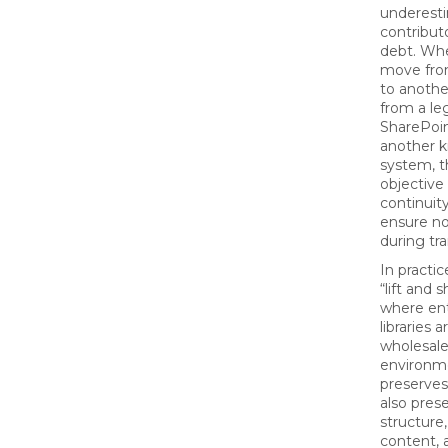
underest
contribut
debt. Whe
move fro
to anothe
from a le
SharePoin
another 
system, t
objective 
continuity
ensure no
during tra
In practic
“lift and 
where ent
libraries
wholesale
environme
preserves 
also pres
structure
content, a