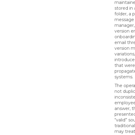
maintain
stored in
folder, a 
message 
manager, 
version 
onboardin
email thr
version m
variations
introduce
that were
propagat
systems.
The operat
not duplic
inconsist
employee 
answer, t
presented
“valid” so
tradition
may treat 