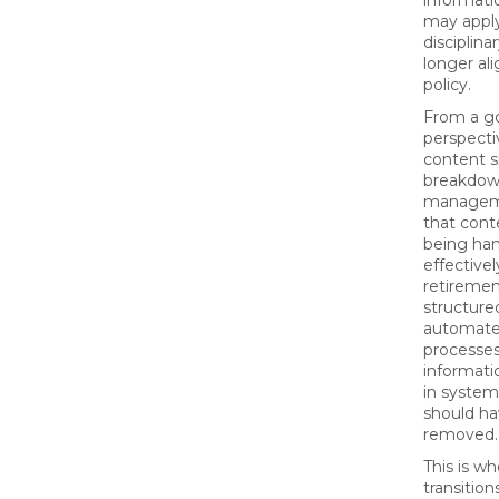
informati
may apply
disciplina
longer al
policy.
From a g
perspecti
content s
breakdown
manageme
that cont
being ha
effective
retiremen
structure
automate
processes
informati
in systems
should h
removed.
This is w
transitio