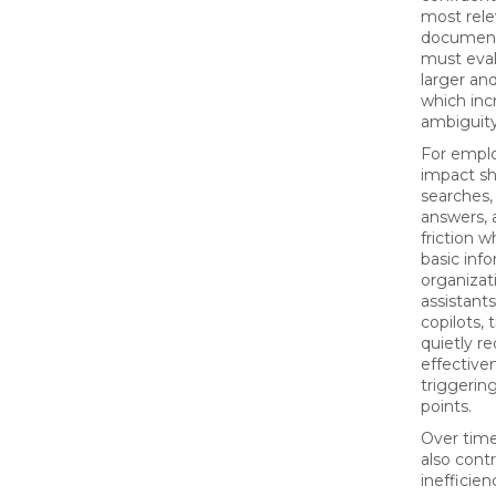
most rele
document
must eva
larger and
which incr
ambiguity
For emplo
impact sh
searches,
answers, 
friction w
basic inf
organizat
assistant
copilots, 
quietly r
effective
triggering
points.
Over time
also cont
inefficie