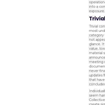
operationa
into a co
exposure.
Trivia
Trivial co
most und
category 
not appear
glance. It
value, lo
material s
announce
meeting n
document
never fina
updates f
that have
conclude
Individual
seem har
Collectiv
create sig