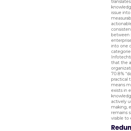
translates
knowled
issue int
measurab
actionabl
consisten
between 
enterprise
into one 
categorie
Infotecht
that the 
organizati
70.8% “da
practical 
means mo
exists in 
knowledg
actively u
making, e
remains s
visible t
Redu