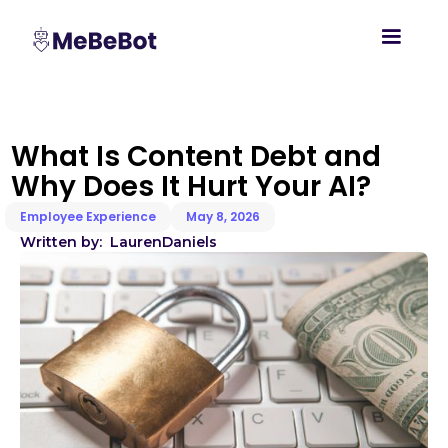
What Is Content Debt and
Why Does It Hurt Your AI?
Employee Experience
May 8, 2026
Written by:
Lauren
Daniels