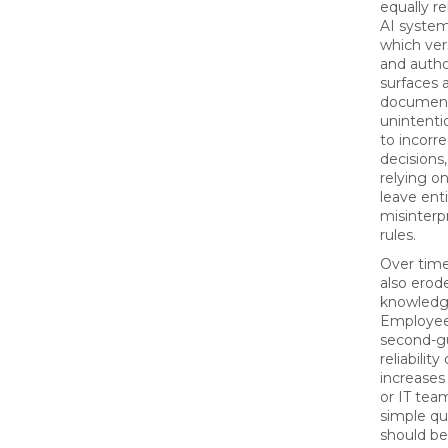
equally re
AI system
which ver
and author
surfaces 
document
unintentio
to incorr
decisions
relying o
leave ent
misinterpr
rules.
Over tim
also erode
knowledg
Employee
second-g
reliabilit
increases
or IT tea
simple qu
should be 