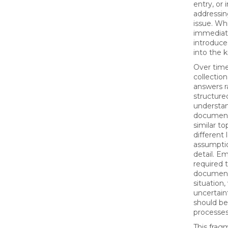
entry, or 
addressin
issue. Whi
immediate
introduce
into the 
Over time,
collection
answers r
structure
understan
document
similar to
different
assumptio
detail. E
required 
document 
situation
uncertain
should be
processes
This frag