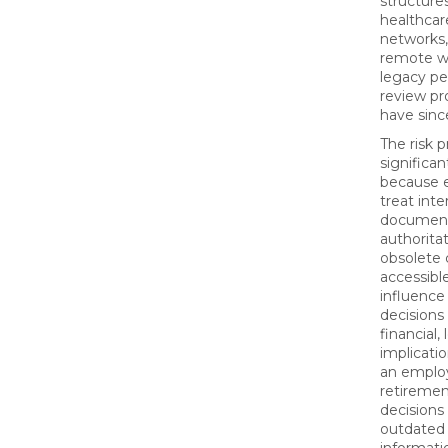
structures
healthcar
networks
remote wo
legacy p
review pr
have sinc
The risk p
significan
because 
treat inte
document
authoritat
obsolete 
accessible
influenc
decisions
financial,
implicatio
an empl
retiremen
decisions
outdated 