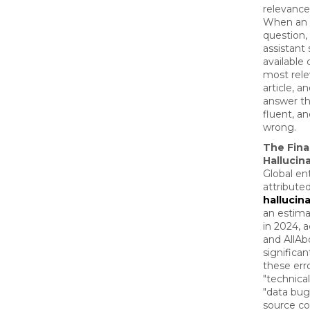
relevance
When an 
question,
assistant
available 
most rele
article, a
answer th
fluent, an
wrong.
The Fina
Hallucin
Global en
attribute
hallucin
an estima
in 2024, 
and AllAb
significan
these err
"technica
"data bug
source co