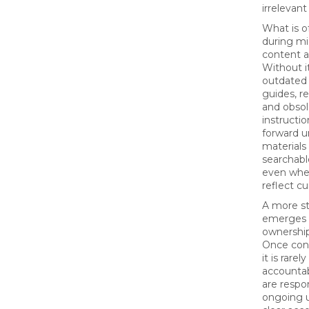
irrelevant
What is o
during mig
content au
Without it
outdated
guides, r
and obsol
instructio
forward 
materials
searchable
even whe
reflect cu
A more st
emerges 
ownership
Once cont
it is rare
accounta
are respon
ongoing 