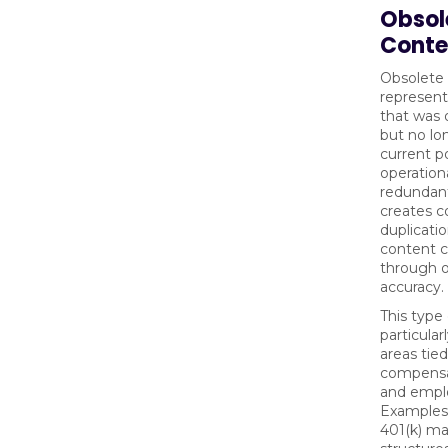
Obsol
Conte
Obsolete
represent
that was 
but no lo
current po
operationa
redundant
creates c
duplicati
content c
through 
accuracy.
This type 
particular
areas tie
compensat
and empl
Examples 
401(k) m