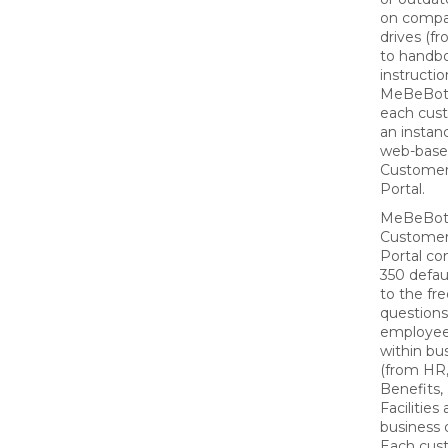
on compa
drives (fr
to handbo
instructio
MeBeBot 
each cus
an instan
web-bas
Custome
Portal.
MeBeBot
Custome
Portal co
350 defau
to the fr
questions
employee
within bu
(from HR,
Benefits, 
Facilities
business 
Each cus