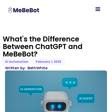
What's the Difference
Between ChatGPT and
MeBeBot?
AI Automation
February 1, 2023
Written by:
Beth
White