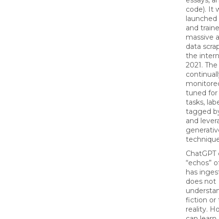
essays, a
code). It 
launched
and train
massive 
data scra
the intern
2021. The
continual
monitored
tuned for 
tasks, lab
tagged b
and lever
generativ
technique
ChatGPT 
“echos” o
has ingest
does not
understan
fiction or 
reality. H
can learn