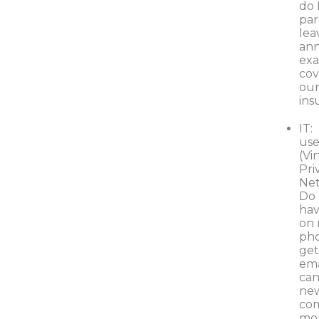
do 
par
lea
an
ex
cov
our
ins
IT:
use
(Vi
Pri
Ne
Do 
hav
on
pho
ge
ema
can
ne
co
mon