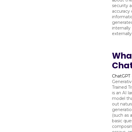
about the
security 
accuracy 
informatio
generated
internally
externally
What
Cha
ChatGPT
Generativ
Trained T
is an AI 
model tha
out natur
generatio
(such as 
basic que
composin