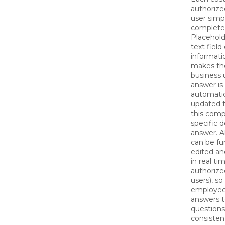
authorize
user simp
complete
Placehold
text field 
informati
makes the
business 
answer is
automatic
updated t
this com
specific de
answer. A
can be fu
edited a
in real ti
authorize
users), so
employee
answers t
questions
consisten