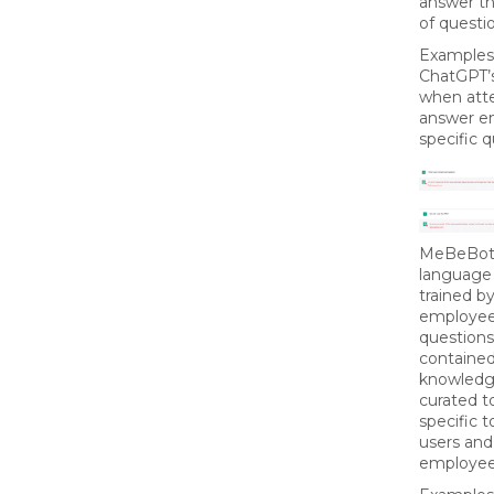
answer t
of questi
Examples
ChatGPT’s
when att
answer e
specific q
MeBeBot’
language
trained b
employee
questions
containe
knowledg
curated t
specific t
users and
employee