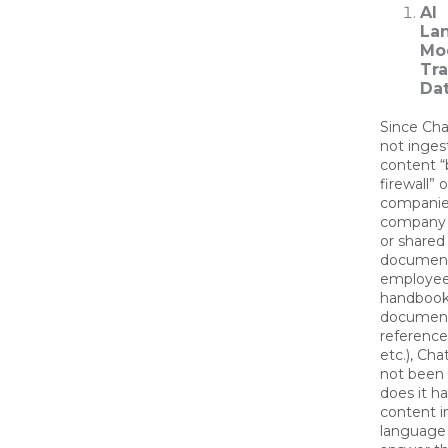
AI
La
Mo
Tra
Dat
Since Ch
not inges
content “
firewall” o
companie
company 
or shared 
document
employe
handbooks
document
reference
etc.), Ch
not been 
does it h
content in
language