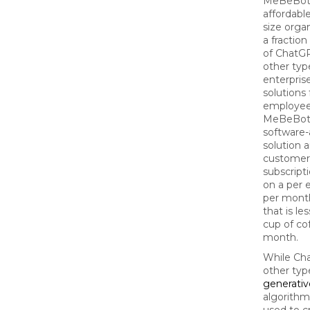
MeBeBot 
affordabl
size organ
a fraction
of ChatG
other typ
enterpris
solutions 
employee
MeBeBot 
software-
solution 
customer
subscript
on a per
per month
that is le
cup of co
month.
While Ch
other typ
generativ
algorithm