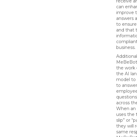
receive a
can enha
improve 
answers a
to ensure
and that 
informatio
compliant
business.
Additional
MeBeBot 
the work o
the AI la
model to 
to answe
employee
question
across th
When an
uses the 
slip” or “p
they will 
same res