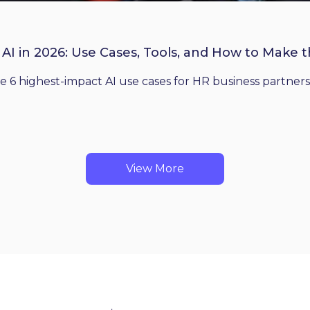
 AI in 2026: Use Cases, Tools, and How to Make 
he 6 highest-impact AI use cases for HR business partners
View More