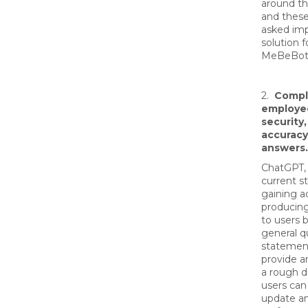
around th
and these
asked im
solution fo
MeBeBot 
2.
Compl
employee
security
accuracy
answers.
ChatGPT, i
current st
gaining a
producin
to users 
general q
statement
provide a
a rough d
users can
update a