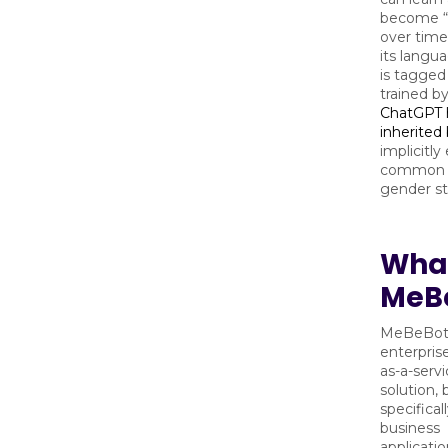
become “
over time
its langu
is tagged
trained b
ChatGPT 
inherited
implicitl
common r
gender st
What
MeB
MeBeBot 
enterpris
as-a-servi
solution, b
specificall
business
applicatio