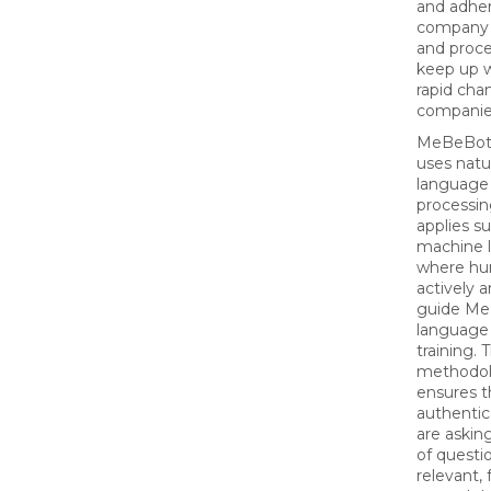
and adher
company 
and proce
keep up w
rapid cha
companie
MeBeBot’
uses natu
language
processi
applies s
machine l
where h
actively 
guide Me
language
training. T
methodo
ensures t
authentic
are askin
of questi
relevant,