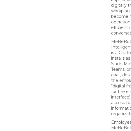
digitally 
workplace
become 
operationa
efficient 
conversat
MeBeBot’
Intelligen
is a Chat
installs a
Slack, Mi
Teams, or
chat, des
the empl
“digital f
(or the e
interface)
access to
informati
organizat
Employee
MeBeBo