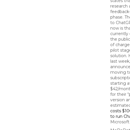
states that
research 
feedback-
phase. Th
to ChatGP
now is that
currently
the publi
of charge
pilot stag
solution.
last week
announced
moving to
subscript
starting a
$42/mont
for their 
version an
estimated
costs $1
to run C
Microsoft