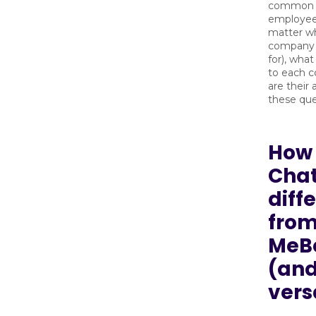
common t
employee
matter w
company 
for), what
to each 
are their
these que
How 
Cha
diff
fro
MeB
(and
vers