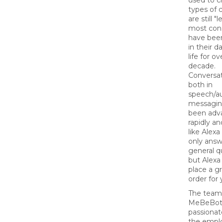
used to cr
types of 
are still "
most con
have been
in their d
life for ov
decade.
Conversat
both in
speech/a
messagin
been adv
rapidly a
like Alexa
only answ
general q
but Alexa
place a g
order for 
The team
MeBeBot 
passionat
the empl