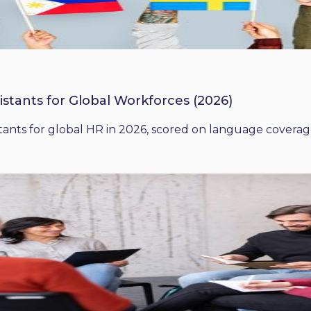
istants for Global Workforces (2026)
ants for global HR in 2026, scored on language coverage,