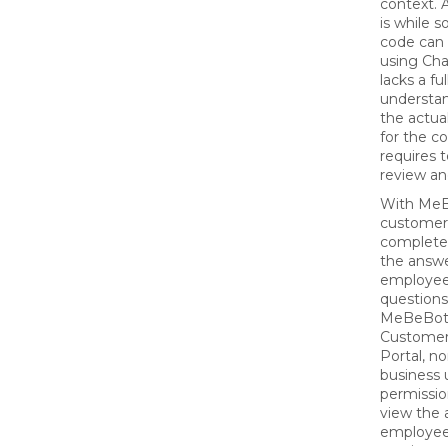
context.
is while s
code can 
using Cha
lacks a ful
understan
the actua
for the co
requires 
review an
With MeB
customer
complete 
the answe
employee
questions
MeBeBot
Custome
Portal, n
business 
permissio
view the
employees