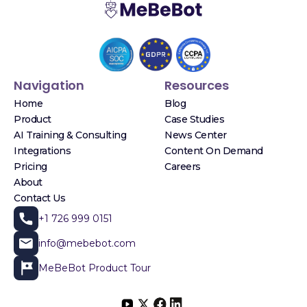
Navigation
Resources
Home
Blog
Product
Case Studies
AI Training & Consulting
News Center
Integrations
Content On Demand
Pricing
Careers
About
Contact Us
+1 726 999 0151
info@mebebot.com
MeBeBot Product Tour