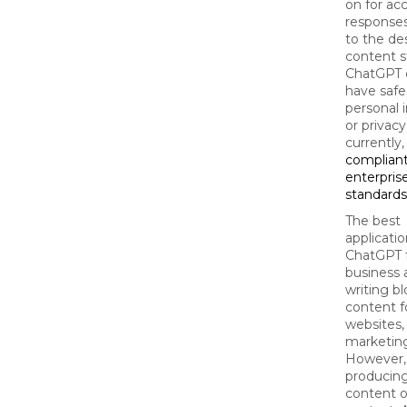
on for ac
responses
to the de
content s
ChatGPT 
have safe
personal 
or privac
currently,
compliant
enterpris
standards
The best
applicatio
ChatGPT 
business 
writing bl
content f
websites,
marketing
However, i
producing
content o