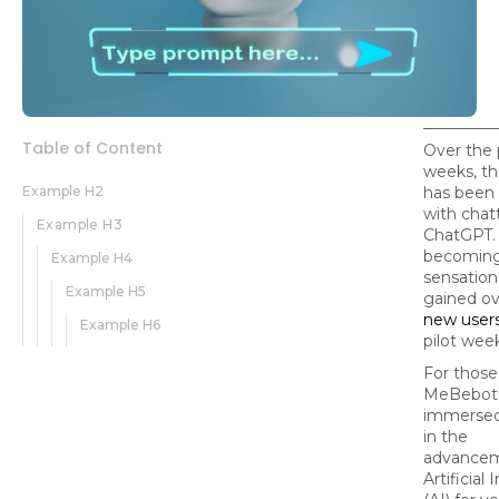
Table of Content
Over the 
weeks, th
Example H2
has been
with chat
Example H3
ChatGPT. I
becoming
Example H4
sensation
Example H5
gained o
new user
Example H6
pilot wee
For those
MeBebot
immersed
in the
advancem
Artificial 