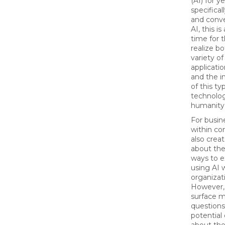
(AI) for ye
specifical
and conve
AI, this is
time for 
realize b
variety of
applicatio
and the i
of this ty
technolog
humanity
For busin
within co
also creat
about the
ways to 
using AI 
organizat
However, 
surface 
questions
potential