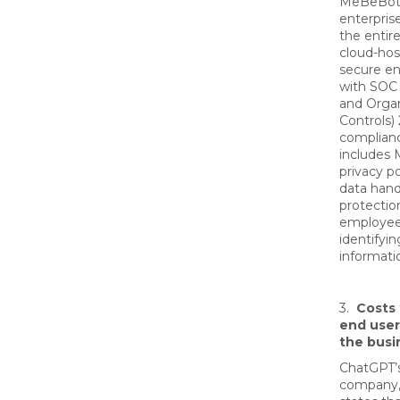
MeBeBot 
enterpris
the entire
cloud-hos
secure e
with SOC
and Organ
Controls) 
complian
includes
privacy p
data hand
protectio
employee
identifyin
informati
3.
Costs 
end user
the busi
ChatGPT’
company,