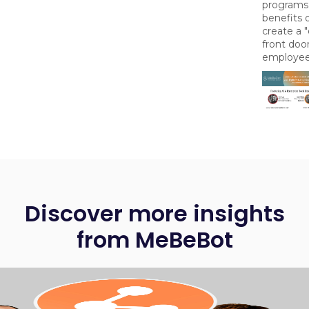
programs
benefits 
create a "
front door
employee
Discover more insights
from MeBeBot