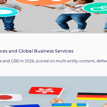
ices and Global Business Services
 and GBS in 2026, scored on multi-entity content, deflect