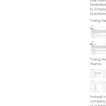
Examples
MeBeBot’
to Emplo
Questions
*Using Sla
*Using Mi
Teams:
Instead o
company 
or outdat