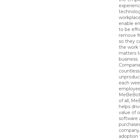
experienc
technolog
workplac
enable e
to be effi
remove fr
so they c
the work 
matters t
business.
Companie
countless
unproduc
each wee
employee
MeBeBot.
of all, M
helps dri
value of 
software 
purchase
company, 
adoption 