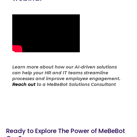
Learn more about how our AI-driven solutions
can help your HR and IT teams streamline
processes and improve employee engagement.
Reach out
to a MeBeBot Solutions Consultant
.
Ready to Explore The Power of MeBeBot