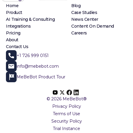
Home
Blog
Product
Case Studies
AI Training & Consulting
News Center
Integrations
Content On Demand
Pricing
Careers
About
Contact Us
+1 726 999 0151
info@mebebot.com
MeBeBot Product Tour
© 2026 MeBeBot®
Privacy Policy
Terms of Use
Security Policy
Trial Instance