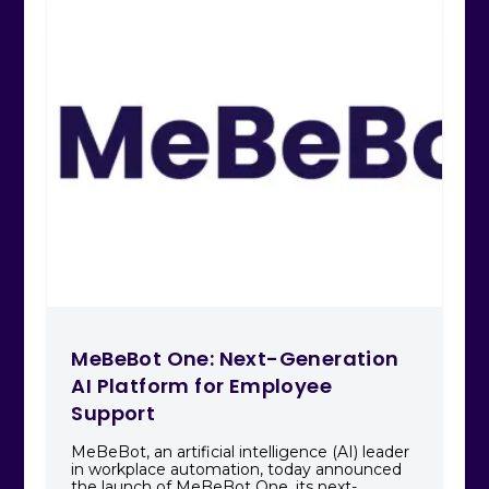
MeBeBot One: Next-Generation
AI Platform for Employee
Support
MeBeBot, an artificial intelligence (AI) leader
in workplace automation, today announced
the launch of MeBeBot One, its next-