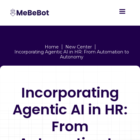
Home
New Center
Incorporating Agentic AI in HR: From Automation to
Autonomy
Incorporating
Agentic AI in HR:
From