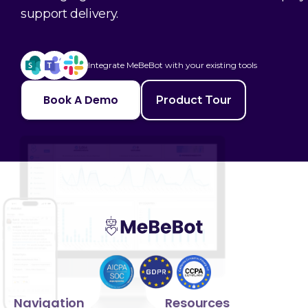
support delivery.
Integrate MeBeBot with your existing tools
Book A Demo
Product Tour
Navigation
Resources