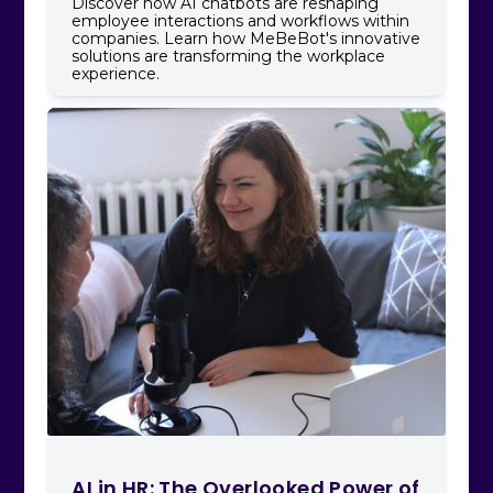
Discover how AI chatbots are reshaping
employee interactions and workflows within
companies. Learn how MeBeBot's innovative
solutions are transforming the workplace
experience.
AI in HR: The Overlooked Power of