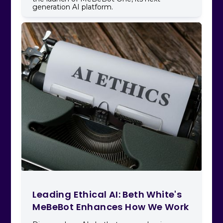
generation AI platform.
Leading Ethical AI: Beth White's
MeBeBot Enhances How We Work