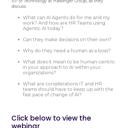
VP of Technology at Harbinger Group, as they
discuss:
What can AI Agents do for me and my
work? And how are HR Teams using
Agentic AI today?
Can they make decisions on their own?
Why do they need a human as a boss?
What does it mean to be human-centric
in your approach to AI within your
organizations?
What are considerations IT and HR
teams should have to keep up with the
fast pace of change of AI?
Click below to view the
webinar