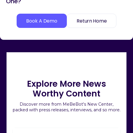
One?
Book A Demo
Return Home
Explore More News
Worthy Content
Discover more from MeBeBot's New Center,
packed with press releases, interviews, and so more.