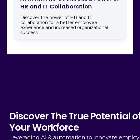
HR and IT Collaboration
Discover the power of HR and IT
collaboration for a better employee
experience and increased organizational
success.
Discover The True Potential o
Your Workforce
Leveraging AI & automation to innovate emplo