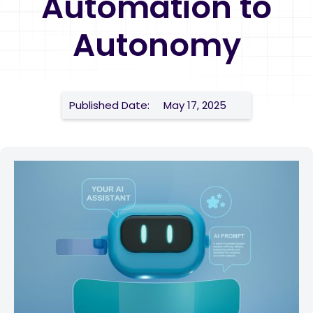
Automation to
Autonomy
Published Date:
May 17, 2025