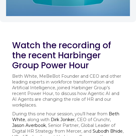
Watch the recording of
the recent Harbinger
Group Power Hour
Beth White, MeBeBot Founder and CEO and other
leading experts in workforce transformation and
Artificial Intelligence, joined Harbinger Group's
recent Power Hour, to discuss how Agentic AI and
AI Agents are changing the role of HR and our
workplaces.
During this one hour session, you'll hear from
Beth
White
, along with
Dirk Jonker
, CEO of Crunchr,
Jason Averbook
, Senior Partner, Global Leader of
Digital HR Strategy from Mercer, and
Subodh Bhide
,