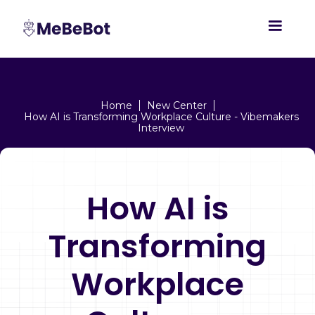
Home
New Center
How AI is Transforming Workplace Culture - Vibemakers
Interview
How AI is
Transforming
Workplace