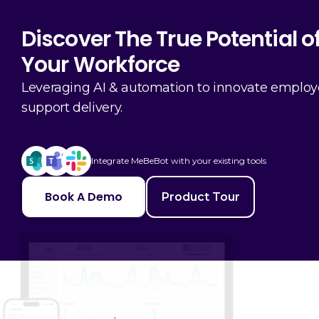
Discover The True Potential o
Your Workforce
Leveraging AI & automation to innovate emplo
support delivery.
Integrate MeBeBot with your existing tools
Book A Demo
Product Tour