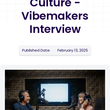
Culture -
Vibemakers
Interview
Published Date:
February 13, 2025