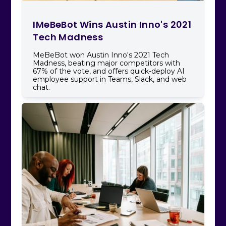
IMeBeBot Wins Austin Inno's 2021
Tech Madness
MeBeBot won Austin Inno's 2021 Tech
Madness, beating major competitors with
67% of the vote, and offers quick-deploy AI
employee support in Teams, Slack, and web
chat.