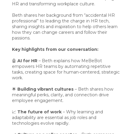
HR and transforming workplace culture.
Beth shares her background from “accidental HR
professional” to leading the charge in HR tech,
sharing insights and inspiration to help others learn
how they can change careers and follow their
passions.
Key highlights from our conversation:
🤖
AI for HR
– Beth explains how MeBeBot
empowers HR teams by automating repetitive
tasks, creating space for human-centered, strategic
work.
🌟
Building vibrant cultures
– Beth shares how
meaningful perks, clarity, and connection drive
employee engagement.
📈
The future of work
– Why learning and
adaptability are essential as job roles and
technologies evolve rapidly.