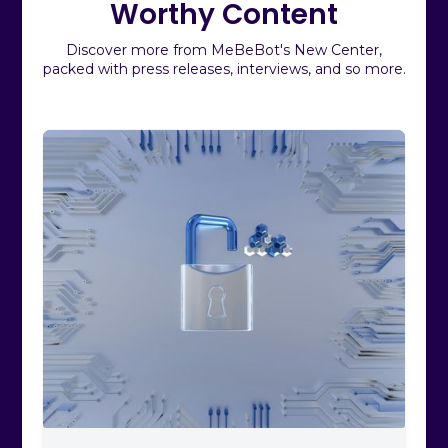
Worthy Content
Discover more from MeBeBot's New Center,
packed with press releases, interviews, and so more.