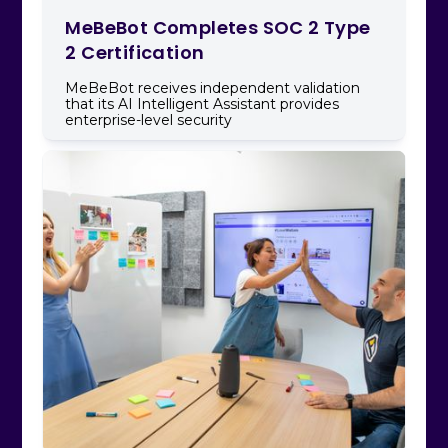
MeBeBot Completes SOC 2 Type
2 Certification
MeBeBot receives independent validation
that its AI Intelligent Assistant provides
enterprise-level security