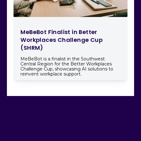
MeBeBot Finalist in Better
Workplaces Challenge Cup
(SHRM)
MeBeBot is a finalist in the Southwest
Central Region for the Better Workplaces
Challenge Cup, showcasing AI solutions to
reinvent workplace support.