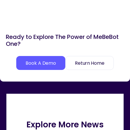
Ready to Explore The Power of MeBeBot
One?
Book A Demo
Return Home
Explore More News