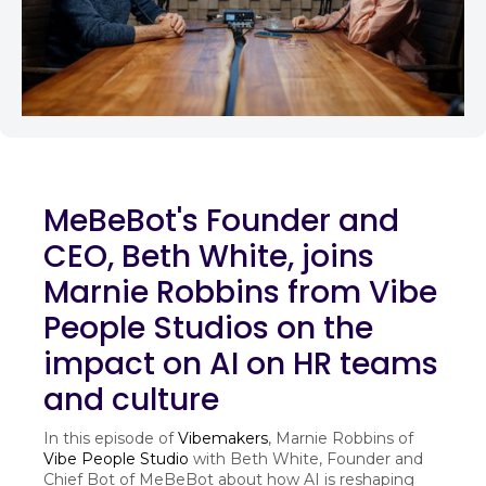
MeBeBot's Founder and
CEO, Beth White, joins
Marnie Robbins from Vibe
People Studios on the
impact on AI on HR teams
and culture
In this episode of
Vibemakers
, Marnie Robbins of
Vibe People Studio
with Beth White, Founder and
Chief Bot of MeBeBot about how AI is reshaping