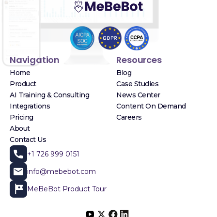
Navigation
Resources
Home
Blog
Product
Case Studies
AI Training & Consulting
News Center
Integrations
Content On Demand
Pricing
Careers
About
Contact Us
+1 726 999 0151
info@mebebot.com
MeBeBot Product Tour