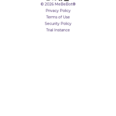
© 2026 MeBeBot®
Privacy Policy
Terms of Use
Security Policy
Trial Instance