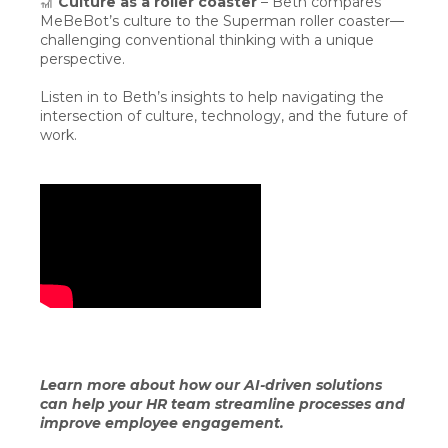
🎢
Culture as a roller coaster
– Beth compares
MeBeBot’s culture to the Superman roller coaster—
challenging conventional thinking with a unique
perspective.
Listen in to Beth’s insights to help navigating the
intersection of culture, technology, and the future of
work.
Learn more about how our AI-driven solutions
can help your HR team streamline processes and
improve employee engagement.